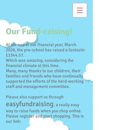
Our Fund-raising!
At the end of our financial year, March
2026, the pre-school has raised a fantastic
£1344.57.
Which was amazing, considering the
financial climate at this time.
Many, many thanks to our children, their
families and friends who have continually
supported the efforts of the hard-working
staff and management committee.
Please also support us through
easyfundraising
, a really easy
way to raise funds when you shop online.
Please register and start shopping. This is
our link: