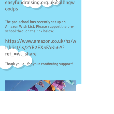
easyfundraising.org.uk/collingw
oodps
The pre-school has recently set up an
Amazon Wish List. Please support the pre-
school through the link below:
https://www.amazon.co.uk/hz/w
ishlist/ls/2YR2EX3FAK56Y?
ref_=wl_share
Thank you all for your continuing support!